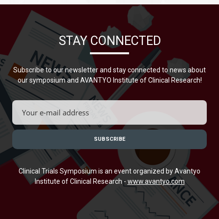
STAY CONNECTED
Subscribe to our newsletter and stay connected to news about
our symposium and AVANTYO Institute of Clinical Research!
Clinical Trials Symposium is an event organized by Avantyo
Institute of Clinical Research -
www.avantyo.com