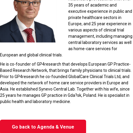
35 years of academic and
executive experience in public and
private healthcare sectors in
Europe, and 25 year experience in
various aspects of clinical trial
management, including managing
central laboratory services as well
as home-care services for
European and global clinical trials.
He is co-founder of GP4research that develops European GP Practice-
Based Research Network, that brings family physicians to clinical trials.
Prior to GP4research he co-founded GlobalCare Clinical Trials Ltd, and
developed the network of home care service providers in Europe and
Asia. He established Synevo Central Lab. Together with his wife, since
25 years he manages GP practice in Gda?sk, Poland. He is specialist in
public health and laboratory medicine.
Go back to Agenda & Venue