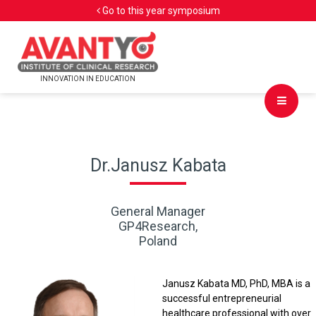
Go to this year symposium
INNOVATION IN EDUCATION
Dr.Janusz Kabata
General Manager
GP4Research,
Poland
Janusz Kabata MD, PhD, MBA is a
successful entrepreneurial
healthcare professional with over