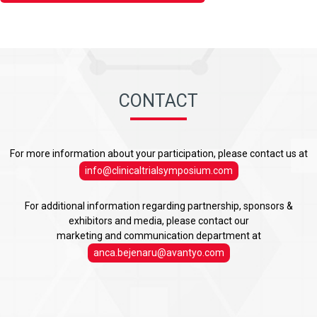
CONTACT
For more information about your participation, please contact us at
info@clinicaltrialsymposium.com
For additional information regarding partnership, sponsors &
exhibitors and media, please contact our
marketing and communication department at
anca.bejenaru@avantyo.com